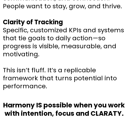
People want to stay, grow, and thrive.
Clarity of Tracking
Specific, customized KPIs and systems
that tie goals to daily action—so
progress is visible, measurable, and
motivating.
This isn’t fluff. It’s a replicable
framework that turns potential into
performance.
Harmony IS possible when you work
with intention, focus and CLARATY.