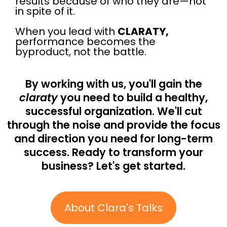
results because of who they are—not
in spite of it.
When you lead with
CLARATY,
performance becomes the
byproduct, not the battle.
By working with us, you'll gain the
claraty
you need to build a healthy,
successful organization. We'll cut
through the noise and provide the focus
and direction you need for long-term
success. Ready to transform your
business? Let's get started.
About Clara's Talks