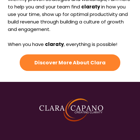
to help you and your team find
claraty
in how you
use your time, show up for optimal productivity and
build revenue through building a culture of growth
and engagement.
When you have
claraty
, everything is possible!
Discover More About Clara