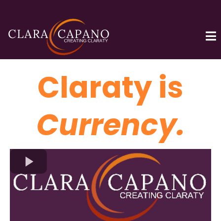
Claraty is
Currency.