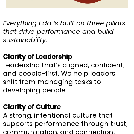
Everything I do is built on three pillars
that drive performance and build
sustainability:
Clarity of Leadership
Leadership that’s aligned, confident,
and people-first. We help leaders
shift from managing tasks to
developing people.
Clarity of Culture
A strong, intentional culture that
supports performance through trust,
communication, and connection.