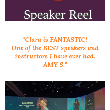
"Clara is FANTASTIC!
One of the BEST speakers and
instructors I have ever had.
AMY S."