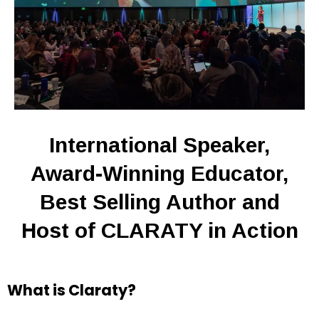
International Speaker,
Award-Winning Educator,
Best Selling Author and
Host of CLARATY in Action
What is Claraty?