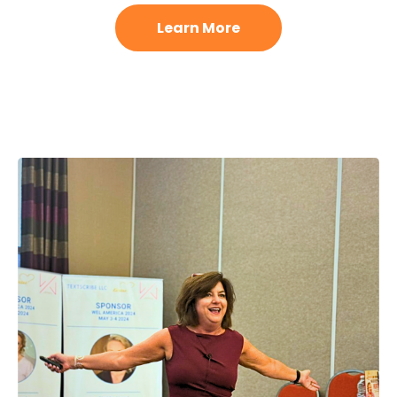
Learn More