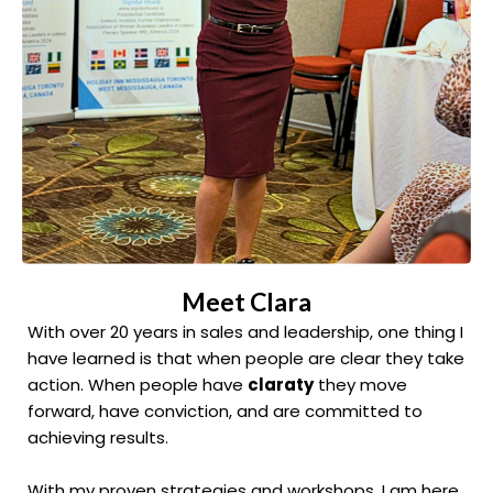
Meet Clara
With over 20 years in sales and leadership, one thing I
have learned is that when people are clear they take
action. When people have
claraty
they move
forward, have conviction, and are committed to
achieving results.
With my proven strategies and workshops, I am here