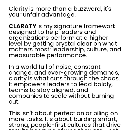
Clarity is more than a buzzword, it's
your unfair advantage.
CLARATY
is my signature framework
designed to help leaders and
organizations perform at a higher
level by getting crystal clear on what
matters most: leadership, culture, and
measurable performance.
In a world full of noise, constant
change, and ever-growing demands,
clarity is what cuts through the chaos.
It empowers leaders to lead boldly,
teams to stay aligned, and
companies to scale without burning
out.
This isn't about perfection or piling on
more tasks. It's about building smart,
strong, people-first cultures that drive