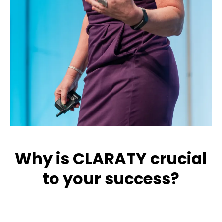
Why is CLARATY crucial
to your success?