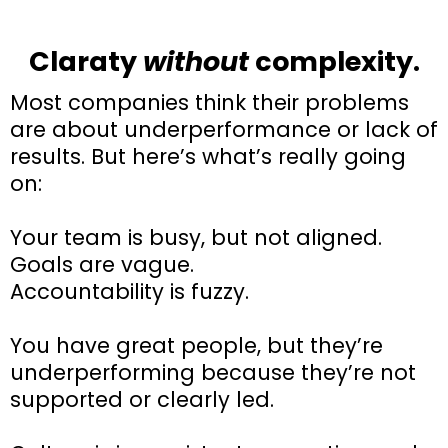
Claraty
without
complexity.
Most companies think their problems
are about underperformance or lack of
results. But here’s what’s really going
on:
Your team is busy, but not aligned.
Goals are vague.
Accountability is fuzzy.
You have great people, but they’re
underperforming because they’re not
supported or clearly led.