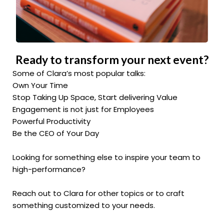
Ready to transform your next event?
Some of Clara’s most popular talks:
Own Your Time
Stop Taking Up Space, Start delivering Value
Engagement is not just for Employees
Powerful Productivity
Be the CEO of Your Day
Looking for something else to inspire your team to
high-performance?
Reach out to Clara for other topics or to craft
something customized to your needs.