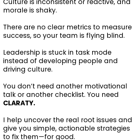
Culture is inconsistent or reactive, and
morale is shaky.
There are no clear metrics to measure
success, so your team is flying blind.
Leadership is stuck in task mode
instead of developing people and
driving culture.
You don’t need another motivational
talk or another checklist. You need
CLARATY.
I help uncover the real root issues and
give you simple, actionable strategies
to fix them—for good.