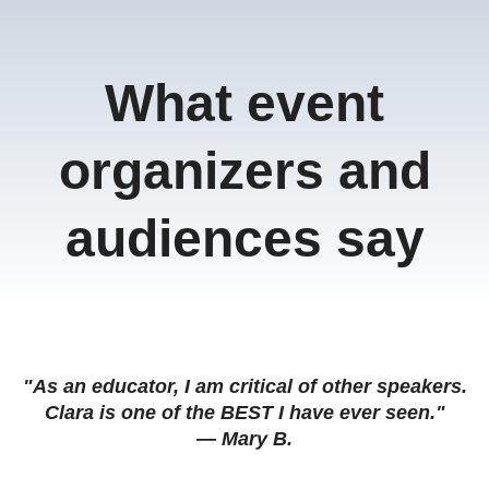
What event
organizers and
audiences say
"As an educator, I am critical of other speakers.
Clara is one of the BEST I have ever seen."
— Mary B.