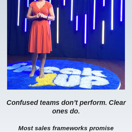
Confused teams don’t perform. Clear
ones do.
Most sales frameworks promise