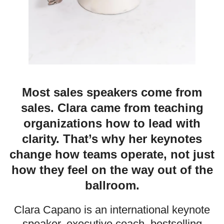
Most sales speakers come from
sales. Clara came from teaching
organizations how to lead with
clarity. That’s why her keynotes
change how teams operate, not just
how they feel on the way out of the
ballroom.
Clara Capano is an international keynote
speaker, executive coach, bestselling