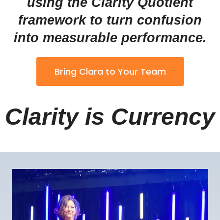
using the Clarity Quotient
framework to turn confusion
into measurable performance.
Bring Clara to Your Team
Clarity is Currency