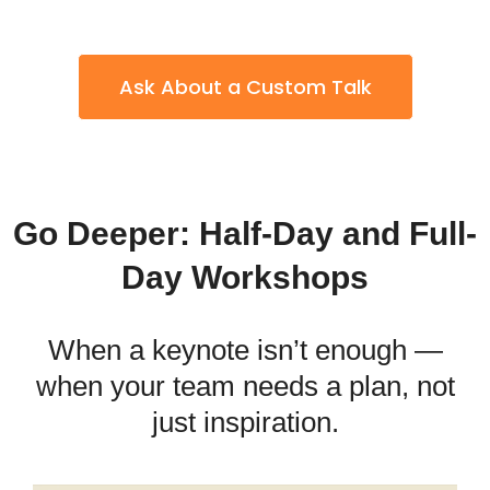
Ask About a Custom Talk
Go Deeper: Half-Day and Full-
Day Workshops
When a keynote isn’t enough —
when your team needs a plan, not
just inspiration.