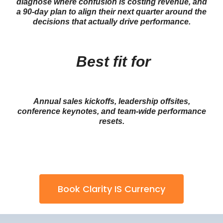
diagnose where confusion is costing revenue, and
a 90-day plan to align their next quarter around the
decisions that actually drive performance.
Best fit for
Annual sales kickoffs, leadership offsites,
conference keynotes, and team-wide performance
resets.
Book Clarity IS Currency