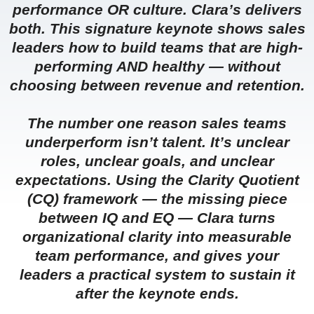
performance OR culture. Clara’s delivers
both. This signature keynote shows sales
leaders how to build teams that are high-
performing AND healthy — without
choosing between revenue and retention.
The number one reason sales teams
underperform isn’t talent. It’s unclear
roles, unclear goals, and unclear
expectations. Using the Clarity Quotient
(CQ) framework — the missing piece
between IQ and EQ — Clara turns
organizational clarity into measurable
team performance, and gives your
leaders a practical system to sustain it
after the keynote ends.