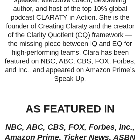
author, and host of the top 10% global
podcast CLARATY in Action. She is the
founder of Creating Claraty and the creator
of the Clarity Quotient (CQ) framework —
the missing piece between IQ and EQ for
high-performing teams. Clara has been
featured on NBC, ABC, CBS, FOX, Forbes,
and Inc., and appeared on Amazon Prime’s
Speak Up.
AS FEATURED IN
NBC, ABC, CBS, FOX, Forbes, Inc.,
Amazon Prime, Ticker News, ASBN