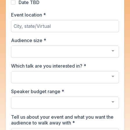
Date TBD
Event location
*
Audience size
*
Which talk are you interested in?
*
Speaker budget range
*
Tell us about your event and what you want the
audience to walk away with
*