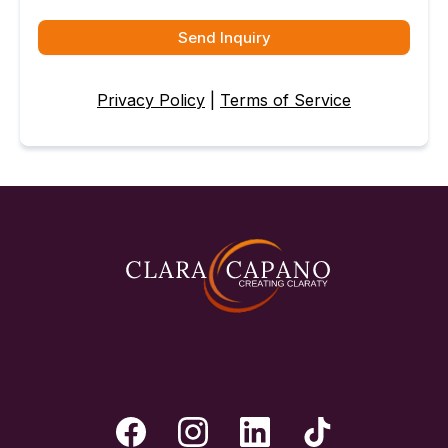
Send Inquiry
Privacy Policy
|
Terms of Service