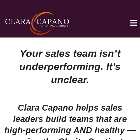
Your sales team isn’t
underperforming. It’s
unclear.
Clara Capano helps sales
leaders build teams that are
high-performing AND healthy —