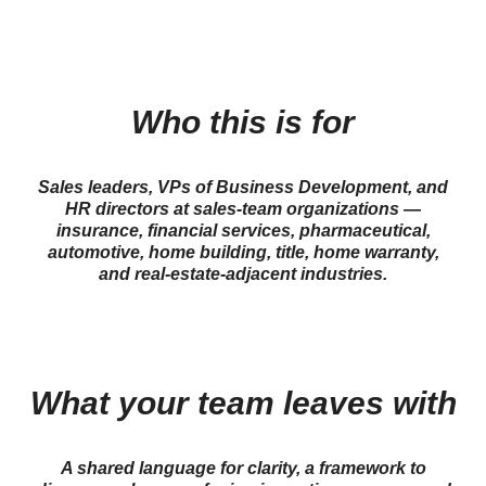
Who this is for
Sales leaders, VPs of Business Development, and
HR directors at sales-team organizations —
insurance, financial services, pharmaceutical,
automotive, home building, title, home warranty,
and real-estate-adjacent industries.
What your team leaves with
A shared language for clarity, a framework to