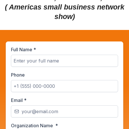
( Americas small business network
show)
Full Name
*
Phone
Email
*
Organization Name
*