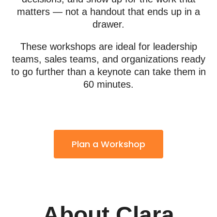
matters — not a handout that ends up in a
drawer.
These workshops are ideal for leadership
teams, sales teams, and organizations ready
to go further than a keynote can take them in
60 minutes.
Plan a Workshop
About Clara