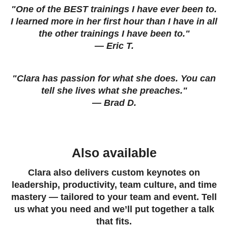
"One of the BEST trainings I have ever been to.
I learned more in her first hour than I have in all
the other trainings I have been to."
— Eric T.
"Clara has passion for what she does. You can
tell she lives what she preaches."
— Brad D.
Also available
Clara also delivers custom keynotes on
leadership, productivity, team culture, and time
mastery — tailored to your team and event. Tell
us what you need and we’ll put together a talk
that fits.