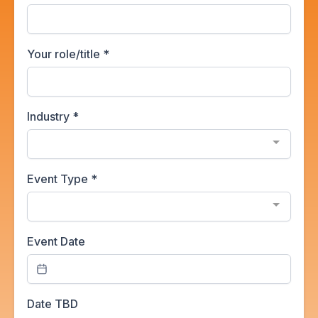
Your role/title
*
Industry
*
Event Type
*
Event Date
Date TBD