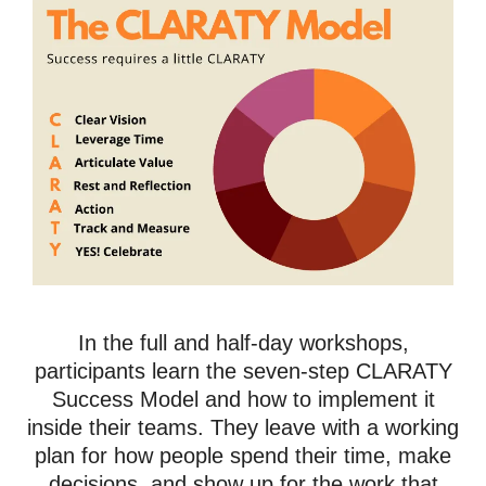
In the full and half-day workshops,
participants learn the seven-step CLARATY
Success Model and how to implement it
inside their teams. They leave with a working
plan for how people spend their time, make
decisions, and show up for the work that