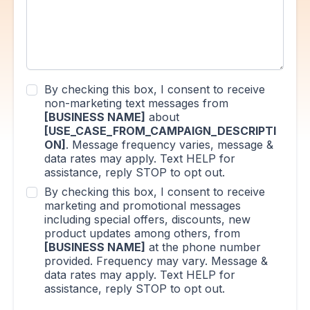
By checking this box, I consent to receive
non-marketing text messages from
[BUSINESS NAME]
about
[USE_CASE_FROM_CAMPAIGN_DESCRIPTI
ON]
. Message frequency varies, message &
data rates may apply. Text HELP for
assistance, reply STOP to opt out.
By checking this box, I consent to receive
marketing and promotional messages
including special offers, discounts, new
product updates among others, from
[BUSINESS NAME]
at the phone number
provided. Frequency may vary. Message &
data rates may apply. Text HELP for
assistance, reply STOP to opt out.