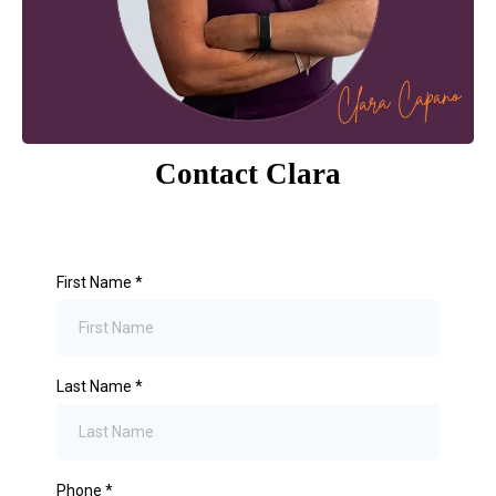
Contact Clara
First Name
*
Last Name
*
Phone
*