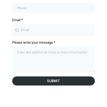
Email
*
Please write your message
*
SUBMIT