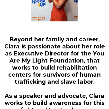
Beyond her family and career,
Clara is passionate about her role
as Executive Director for the You
Are My Light Foundation, that
works to build rehabilitation
centers for survivors of human
trafficking and slave labor.
As a speaker and advocate, Clara
works to build awareness for this