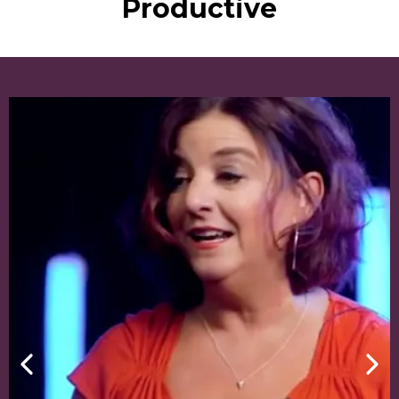
Productive