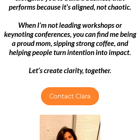
performs because it’s aligned, not chaotic.
When I’m not leading workshops or
keynoting conferences, you can find me being
a proud mom, sipping strong coffee, and
helping people turn intention into impact.
Let’s create clarity, together.
Contact Clara