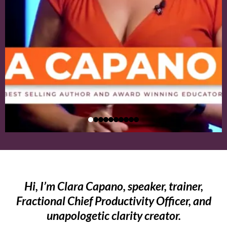
Hi, I’m Clara Capano, speaker, trainer,
Fractional Chief Productivity Officer, and
unapologetic clarity creator.