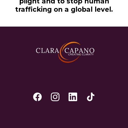
plight and to stop human
trafficking on a global level.