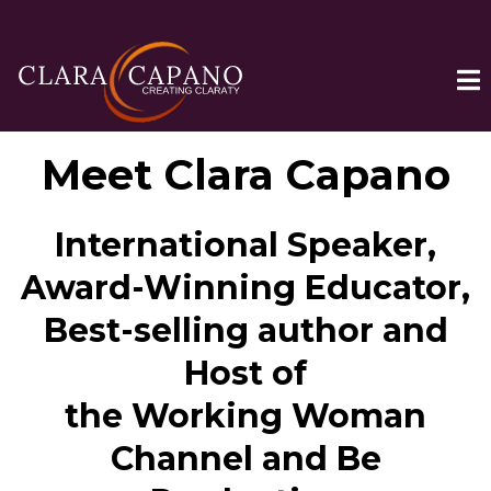
Meet Clara Capano
International Speaker,
Award-Winning Educator,
Best-selling author and
Host of
the Working Woman
Channel and Be