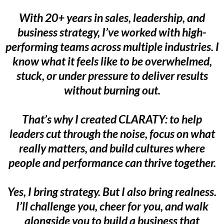
With 20+ years in sales, leadership, and
business strategy, I’ve worked with high-
performing teams across multiple industries. I
know what it feels like to be overwhelmed,
stuck, or under pressure to deliver results
without burning out.
That’s why I created CLARATY: to help
leaders cut through the noise, focus on what
really matters, and build cultures where
people and performance can thrive together.
Yes, I bring strategy. But I also bring realness.
I’ll challenge you, cheer for you, and walk
alongside you to build a business that