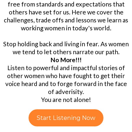
free from standards and expectations that
others have set for us. Here we cover the
challenges, trade offs and lessons we learn as
working women in today's world.
Stop holding back and living in fear. As women
we tend to let others narrate our path.
No More!!!
Listen to powerful and impactful stories of
other women who have fought to get their
voice heard and to forge forward in the face
of adverisity.
You are not alone!
Start Listening Now