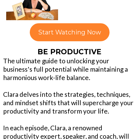
Start Watching Now
BE PRODUCTIVE
The ultimate guide to unlocking your
business's full potential while maintaining a
harmonious work-life balance.
Clara delves into the strategies, techniques,
and mindset shifts that will supercharge your
productivity and transform your life.
In each episode, Clara, a renowned
productivity expert, speaker, and coach, will