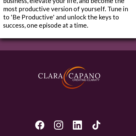
business, elevate your life, and become the
most productive version of yourself. Tune in
to 'Be Productive' and unlock the keys to
success, one episode at a time.