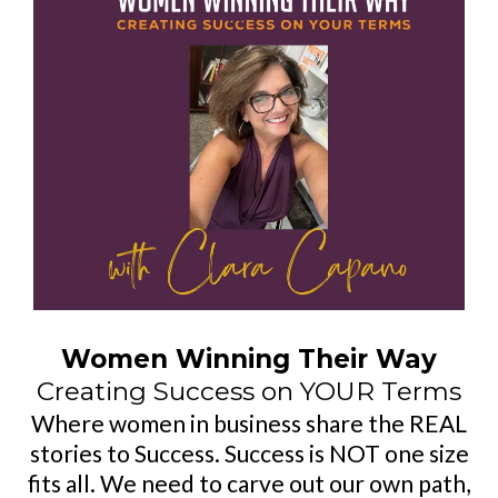
Women Winning Their Way
Creating Success on YOUR Terms
Where women in business share the REAL
stories to Success. Success is NOT one size
fits all. We need to carve out our own path,