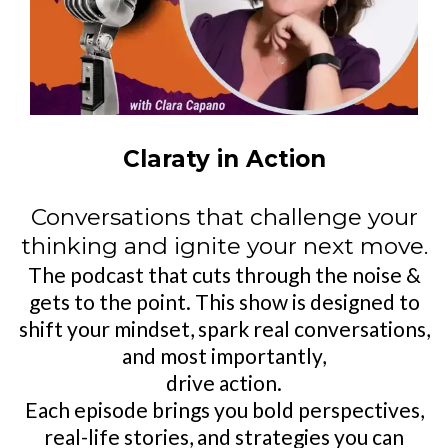
Claraty in Action
Conversations that challenge your
thinking and ignite your next move.
The podcast that cuts through the noise &
gets to the point. This show is designed to
shift your mindset, spark real conversations,
and most importantly,
drive action.
Each episode brings you bold perspectives,
real-life stories, and strategies you can