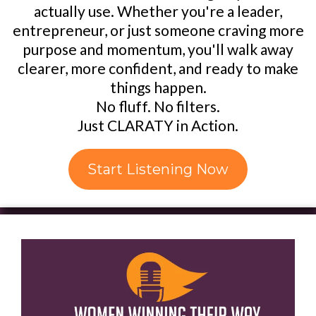
actually use. Whether you're a leader,
entrepreneur, or just someone craving more
purpose and momentum, you'll walk away
clearer, more confident, and ready to make
things happen.
No fluff. No filters.
Just CLARATY in Action.
Start Listening Now