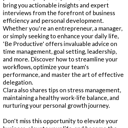
bring you actionable insights and expert
interviews from the forefront of business
efficiency and personal development.
Whether you're an entrepreneur, a manager,
or simply seeking to enhance your daily life,
'Be Productive' offers invaluable advice on
time management, goal setting, leadership,
and more. Discover how to streamline your
workflows, optimize your team's
performance, and master the art of effective
delegation.
Clara also shares tips on stress management,
maintaining a healthy work-life balance, and
nurturing your personal growth journey.
Don't miss this opportunity to elevate your